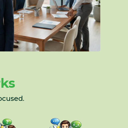
rks
ocused.