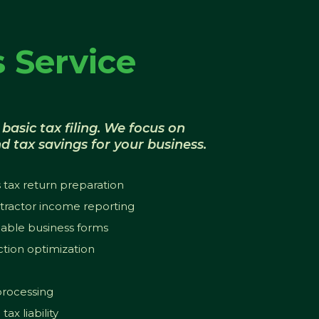
 Service
basic tax filing. We focus on
d tax savings for your business.
 tax return preparation
ractor income reporting
cable business forms
tion optimization
 processing
ax liability