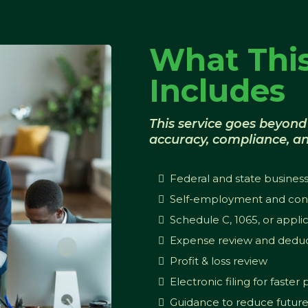
What This
Includes
This service goes beyond 
accuracy, compliance, an
Federal and state business
Self-employment and cont
Schedule C, 1065, or appli
Expense review and deduc
Profit & loss review
Electronic filing for faster
Guidance to reduce future t