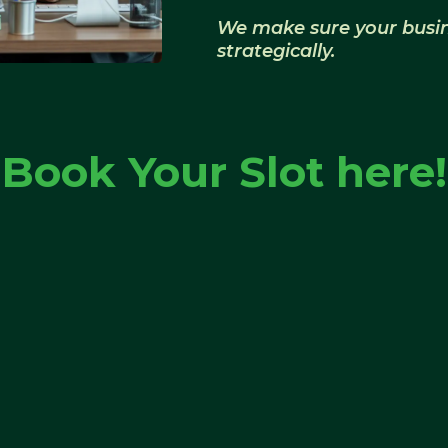
We make sure your busine
strategically.
Book Your Slot here!