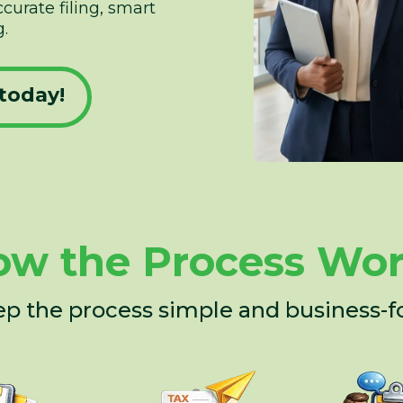
urate filing, smart
.
today!
w the Process Wo
p the process simple and business-f