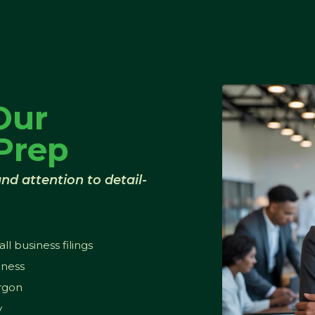
Our
Prep
nd attention to detail-
l business filings
iness
argon
y