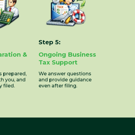
Step 5:
aration &
Ongoing Business
Tax Support
is prepared,
We answer questions
th you, and
and provide guidance
 filed.
even after filing.