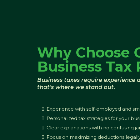
Why Choose 
Business Tax 
Business taxes require experience a
that’s where we stand out.
Experience with self-employed and smal
Personalized tax strategies for your bus
Clear explanations with no confusing j
Focus on maximizing deductions legall