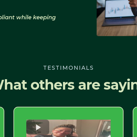
liant while keeping
TESTIMONIALS
hat others are sayi