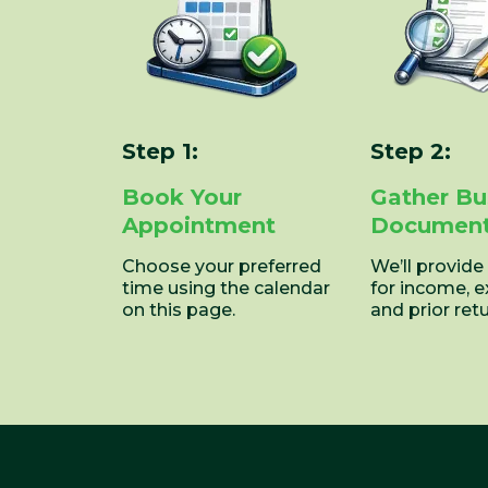
Step 1:
Step 2:
Book Your
Gather Bu
Appointment
Documen
Choose your preferred
We’ll provide
time using the calendar
for income, 
on this page.
and prior retu