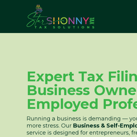
Expert Tax Fili
Business Owner
Employed Profe
Running a business is demanding — you
more stress. Our
Business & Self-Empl
service is designed for entrepreneurs, fr