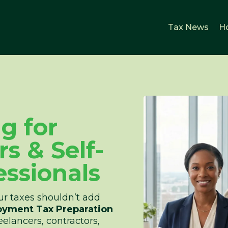
Tax News
H
ng for
s & Self-
ssionals
r taxes shouldn’t add
oyment Tax Preparation
eelancers, contractors,