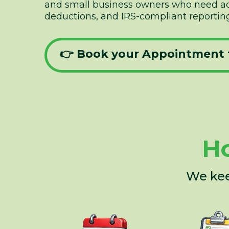
and small business owners who need acc
deductions, and IRS-compliant reporting
👉 Book your Appointment 
Ho
We kee