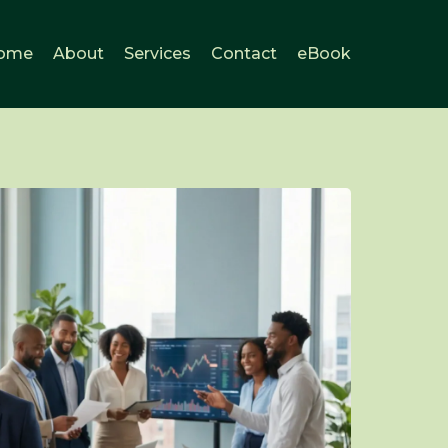
ome
About
Services
Contact
eBook