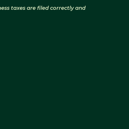
ss taxes are filed correctly and