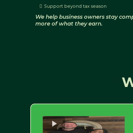
Support beyond tax season
We help business owners stay comp
more of what they earn.
W