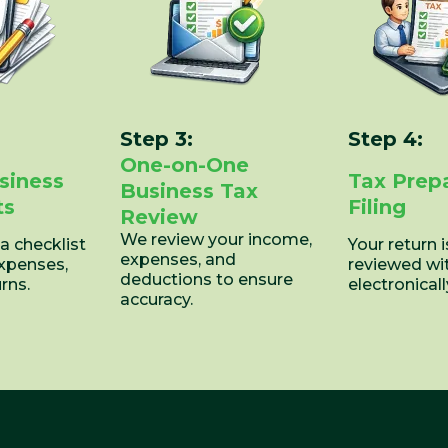
Step 3:
Step 4:
One-on-One
siness
Tax Prep
Business Tax
ts
Filing
Review
We review your income,
 a checklist
Your return 
expenses, and
expenses,
reviewed wi
deductions to ensure
rns.
electronically
accuracy.