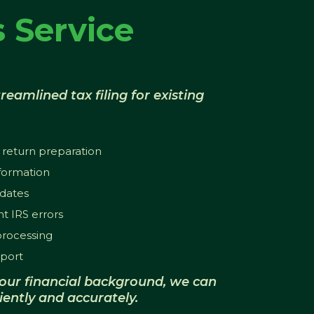
 Service
reamlined tax filing for existing
 return preparation
nformation
dates
t IRS errors
 processing
port
our financial background, we can
iently and accurately.