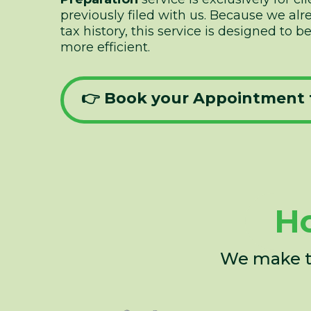
previously filed with us. Because we al
tax history, this service is designed to 
more efficient.
👉 Book your Appointment 
Ho
We make th