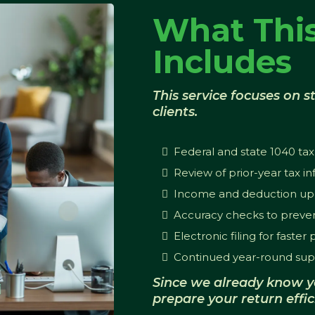
What This
Includes
This service focuses on st
clients.
Federal and state 1040 tax
Review of prior-year tax i
Income and deduction up
Accuracy checks to preven
Electronic filing for faster
Continued year-round sup
Since we already know y
prepare your return effic