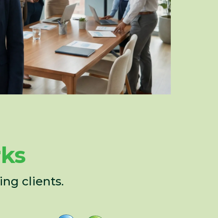
rks
ng clients.