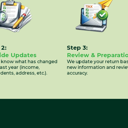
 2:
Step 3:
ide Updates
Review & Preparati
s know what has changed
We update your return ba
last year (income,
new information and revie
ents, address, etc.).
accuracy.