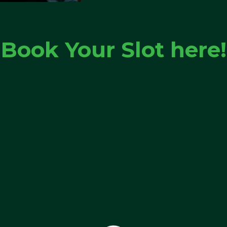
Book Your Slot here!