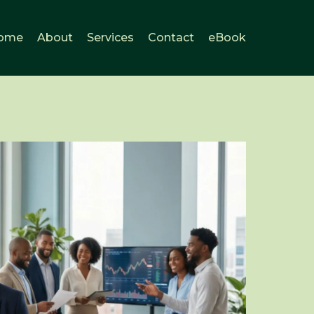
ome
About
Services
Contact
eBook