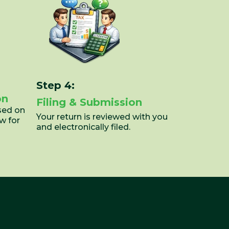
Step 4:
on
Filing & Submission
sed on
Your return is reviewed with you
w for
and electronically filed.