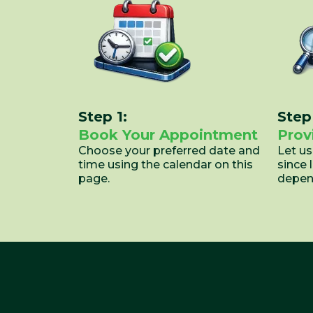
Step 1:
Step
Book Your Appointment
Prov
Choose your preferred date and
Let u
time using the calendar on this
since 
page.
depend