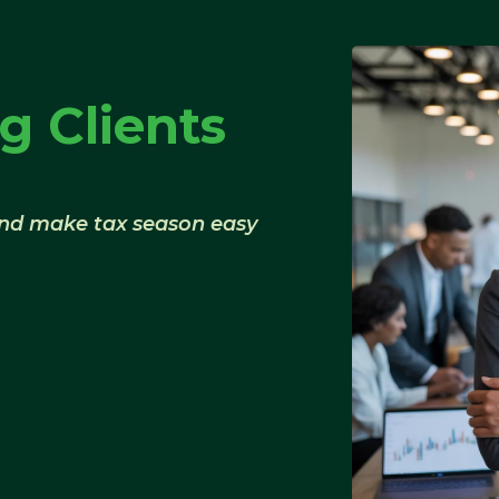
g Clients
and make tax season easy