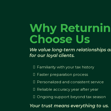
Why Returnin
Choose Us
We value long-term relationships 
for our loyal clients.
Familiarity with your tax history
Faster preparation process
Personalized and consistent service
Reliable accuracy year after year
Ongoing support beyond tax season
Your trust means everything to us.