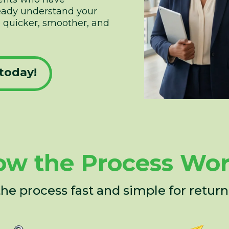
ready understand your
be quicker, smoother, and
today!
w the Process Wo
e process fast and simple for returni