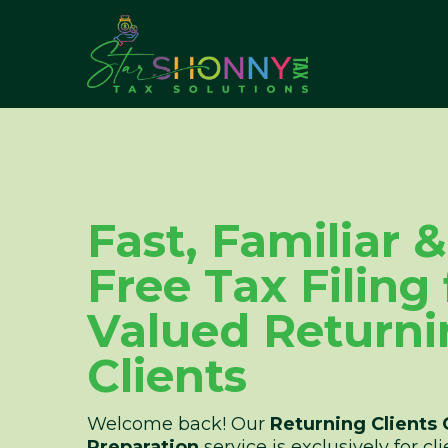
Fast, Familiar 
Free Tax Filing
Valued Returni
Clients
Welcome back! Our
Returning Clients 
Preparation
service is exclusively for c