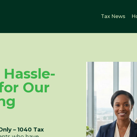
Tax News
H
& Hassle-
 for Our
ng
Only – 1040 Tax
lients who have