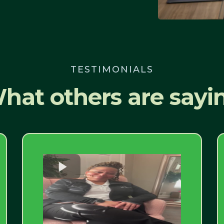
TESTIMONIALS
hat others are sayi