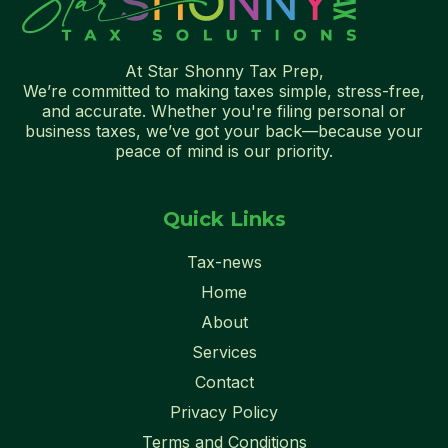
At Star Shonny Tax Prep,
We’re committed to making taxes simple, stress-free,
and accurate. Whether you're filing personal or
business taxes, we’ve got your back—because your
peace of mind is our priority.
Quick Links
Tax-news
Home
About
Services
Contact
Privacy Policy
Terms and Conditions