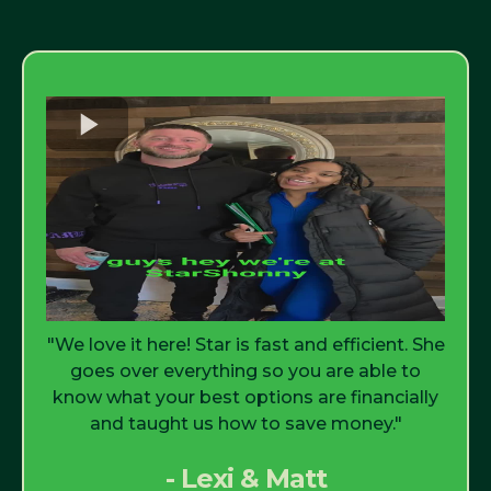
"We love it here! Star is fast and efficient. She
goes over everything so you are able to
know what your best options are financially
and taught us how to save money."
- Lexi & Matt