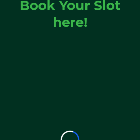
Book Your Slot
here!