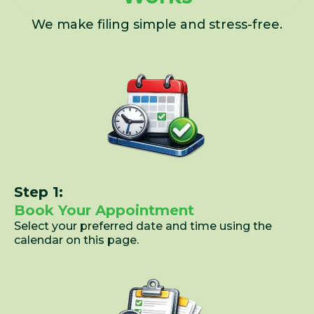
We make filing simple and stress-free.
Step 1:
Book Your Appointment
Select your preferred date and time using the
calendar on this page.