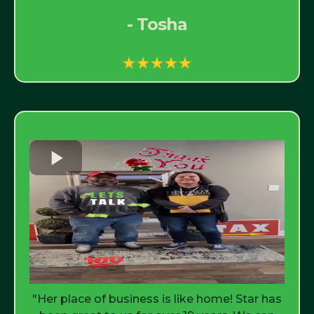
- Tosha
"Her place of business is like home! Star has