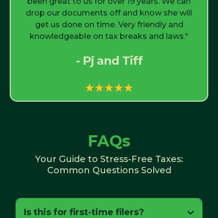
been great to us for over 19 years. We can
drop our documents off and know she will
get us done on time. Very friendly and
knowledgeable on tax breaks and laws."
- Pj and Tiff
FAQs
Your Guide to Stress-Free Taxes:
Common Questions Solved
Is this for first-time filers?