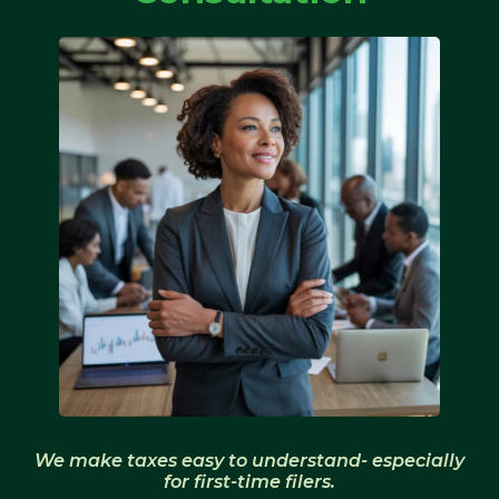
We make taxes easy to understand- especially
for first-time filers.