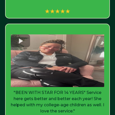
"BEEN WITH STAR FOR 14 YEARS" Service
here gets better and better each year! She
helped with my college-age children as well. I
love the service."