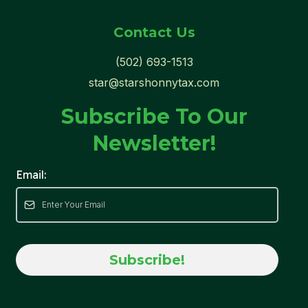
Contact Us
(502) 693-1513
star@starshonnytax.com
Subscribe To Our
Newsletter!
Email:
Subscribe!