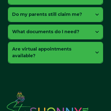
Do my parents still claim me?
What documents do I need?
Are virtual appointments
available?