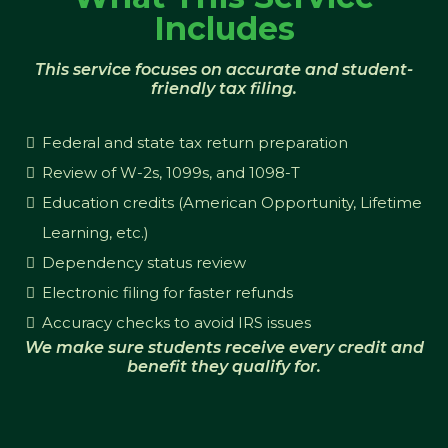
Includes
This service focuses on accurate and student-
friendly tax filing.
Federal and state tax return preparation
Review of W-2s, 1099s, and 1098-T
Education credits (American Opportunity, Lifetime
Learning, etc.)
Dependency status review
Electronic filing for faster refunds
Accuracy checks to avoid IRS issues
We make sure students receive every credit and
benefit they qualify for.