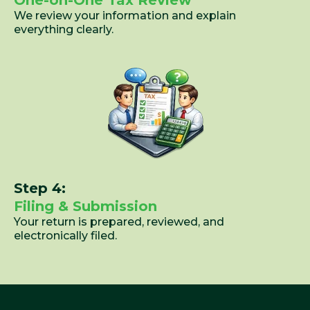
One-on-One Tax Review
We review your information and explain
everything clearly.
Step 4:
Filing & Submission
Your return is prepared, reviewed, and
electronically filed.