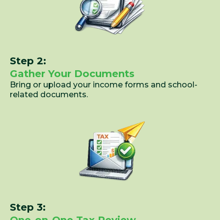
Step 2:
Gather Your Documents
Bring or upload your income forms and school-
related documents.
Step 3: