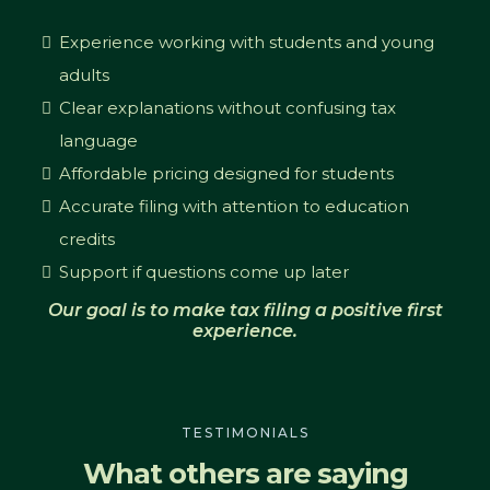
Experience working with students and young
adults
Clear explanations without confusing tax
language
Affordable pricing designed for students
Accurate filing with attention to education
credits
Support if questions come up later
Our goal is to make tax filing a positive first
experience.
TESTIMONIALS
What others are saying