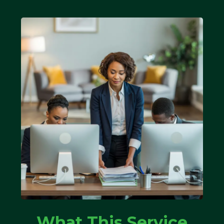
What This Service