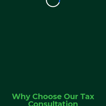
Why Choose Our Tax
Consultation