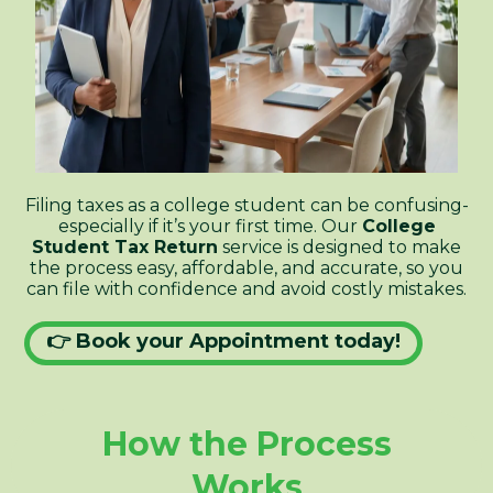
Filing taxes as a college student can be confusing-
especially if it’s your first time. Our
College
Student Tax Return
service is designed to make
the process easy, affordable, and accurate, so you
can file with confidence and avoid costly mistakes.
👉 Book your Appointment today!
How the Process
Works