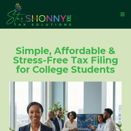
Simple, Affordable &
Stress-Free Tax Filing
for College Students